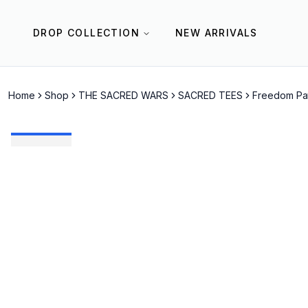
DROP COLLECTION
NEW ARRIVALS
Home
Shop
THE SACRED WARS
SACRED TEES