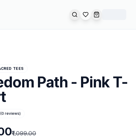
SEARCH
OPEN WISHLIST
OPEN CART
ACRED TEES
edom Path - Pink T-
t
(
0
reviews)
.00
₹1,099.00