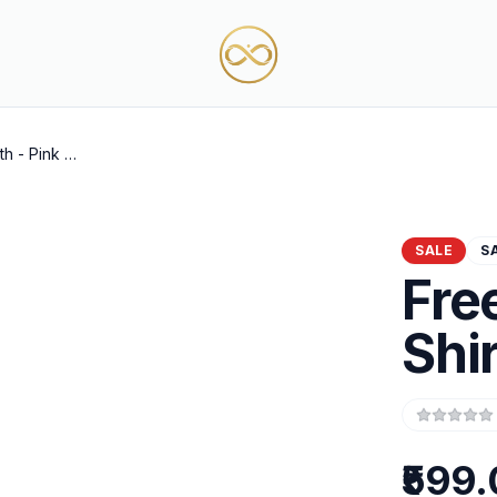
Freedom Path - Pink T-Shirt
SALE
S
Fre
Shir
₹599