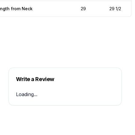
ength from Neck
29
29 1/2
Write a Review
Loading...