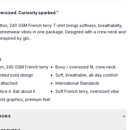
versized. Curiosity sparked.”
on, 240 GSM French terry T-shirt brings softness, breathability,
treetwear vibes in one package. Designed with a crew neck and
inspired by glo...
S
on, 240 GSM French terry
Boxy / oversized fit, crew neck
inted bold design
Soft, breathable, all-day comfort
 attached
International Standards
tice it. Ask about it
Soft French terry, oversized vibe
bold graphics, premium feel
TIONS