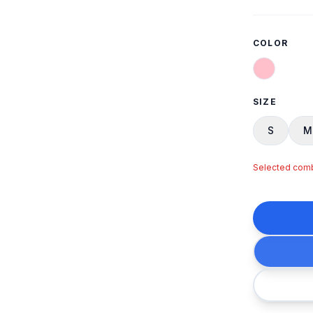
COLOR
SIZE
S
M
Selected combi