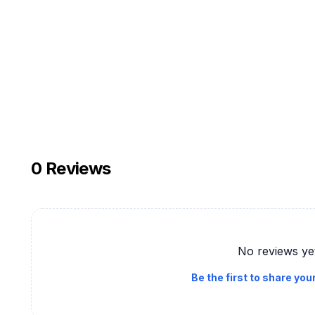
0
Reviews
No reviews ye
Be the first to share you