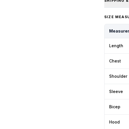
SHIPPING 
SIZE MEAS
Measure
Length
Chest
Shoulder
Sleeve
Bicep
Hood