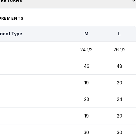
& RETURNS
UREMENTS
ment Type
M
L
24 1/2
26 1/2
46
48
19
20
23
24
19
20
30
30