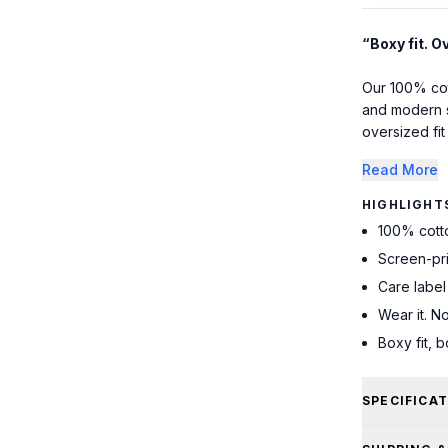
“Boxy fit. O
Our 100% cott
and modern s
oversized fit 
Read More
HIGHLIGHT
100% cott
Screen-pr
Care label
Wear it. No
Boxy fit, 
SPECIFICA