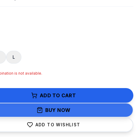
L
nation is not available.
ADD TO CART
BUY NOW
ADD TO WISHLIST