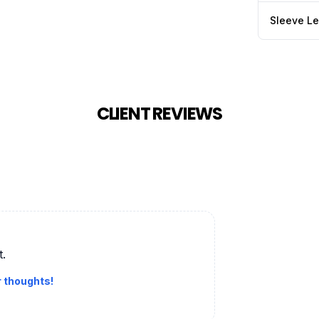
Sleeve L
CLIENT REVIEWS
t.
r thoughts!