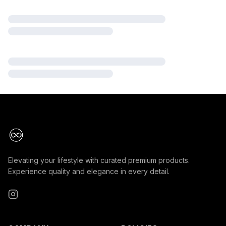
Elevating your lifestyle with curated premium products.
Experience quality and elegance in every detail.
Instagram