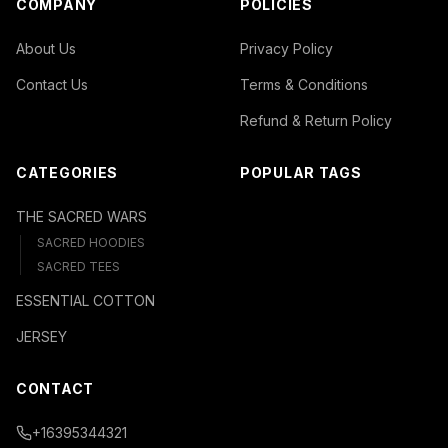
COMPANY
POLICIES
About Us
Privacy Policy
Contact Us
Terms & Conditions
Refund & Return Policy
CATEGORIES
POPULAR TAGS
THE SACRED WARS
SACRED HOODIES
SACRED TEES
ESSENTIAL COTTON
JERSEY
CONTACT
+16395344321