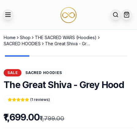
TOGGLE MENU
SEARCH
OPE
Home
Shop
THE SACRED WARS (Hoodies)
SACRED HOODIES
The Great Shiva - Grey Hood
SALE
SACRED HOODIES
The Great Shiva - Grey Hood
(
1
reviews)
₹1,699.00
₹1,799.00