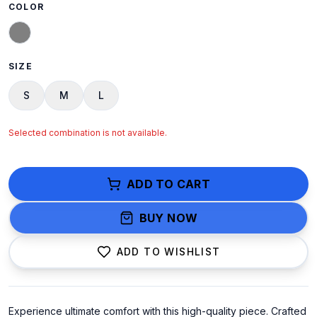
COLOR
SIZE
S
M
L
Selected combination is not available.
ADD TO CART
BUY NOW
ADD TO WISHLIST
Experience ultimate comfort with this high-quality piece. Crafted