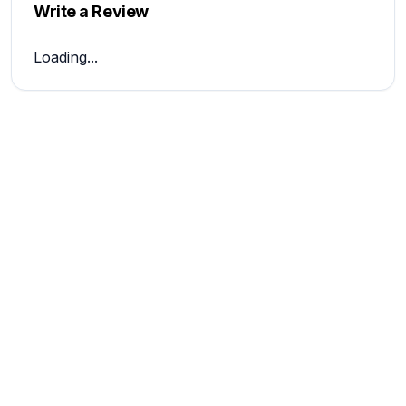
Write a Review
Loading...