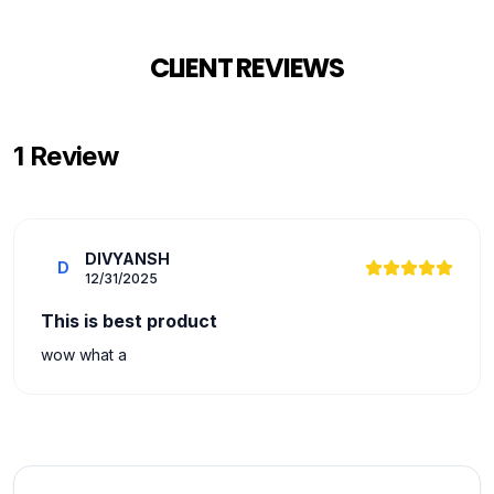
CLIENT REVIEWS
1
Review
DIVYANSH
D
12/31/2025
This is best product
wow what a