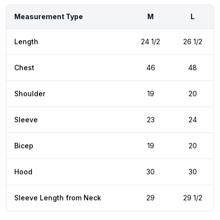
Measurement Type
M
L
Length
24 1/2
26 1/2
Chest
46
48
Shoulder
19
20
Sleeve
23
24
Bicep
19
20
Hood
30
30
Sleeve Length from Neck
29
29 1/2