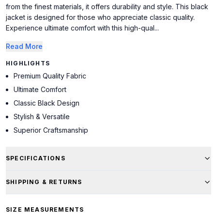
from the finest materials, it offers durability and style. This black
jacket is designed for those who appreciate classic quality.
Experience ultimate comfort with this high-qual...
Read More
HIGHLIGHTS
Premium Quality Fabric
Ultimate Comfort
Classic Black Design
Stylish & Versatile
Superior Craftsmanship
SPECIFICATIONS
SHIPPING & RETURNS
SIZE MEASUREMENTS